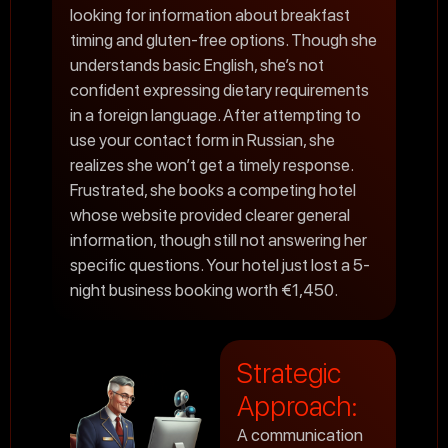
looking for information about breakfast
timing and gluten-free options. Though she
understands basic English, she’s not
confident expressing dietary requirements
in a foreign language. After attempting to
use your contact form in Russian, she
realizes she won’t get a timely response.
Frustrated, she books a competing hotel
whose website provided clearer general
information, though still not answering her
specific questions. Your hotel just lost a 5-
night business booking worth €1,450.
Strategic
Approach:
A communication