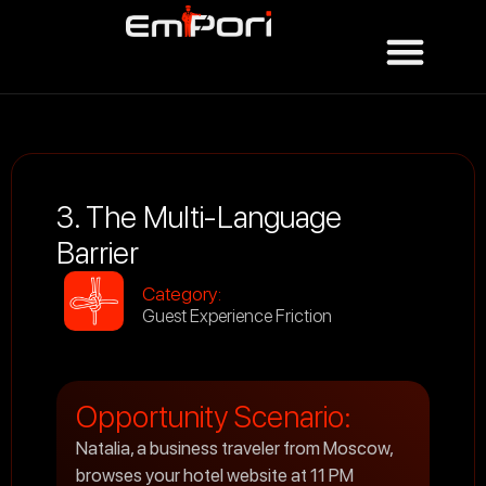
3. The Multi-Language
Barrier
Category:
Guest Experience Friction
Opportunity Scenario:
Natalia, a business traveler from Moscow,
browses your hotel website at 11 PM