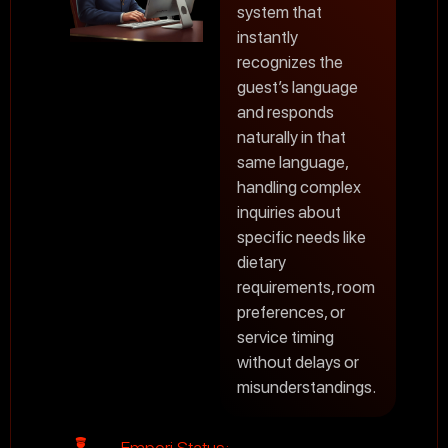
system that
instantly
recognizes the
guest’s language
and responds
naturally in that
same language,
handling complex
inquiries about
specific needs like
dietary
requirements, room
preferences, or
service timing
without delays or
misunderstandings.
Empori Status: