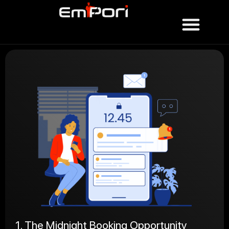
1. The Midnight Booking Opportunity