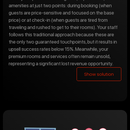
amenities at just two points: during booking (when
guests are price-sensitive and focused on the base
price) or at check-in (when guests are tired from
traveling and rushed to get to their rooms). Your staff
follows this traditional approach because these are
the only two guaranteed touchpoints, but it results in
upsell success rates below 15%. Meanwhile, your
premium rooms and services often remain unsold,
representing a significant lost revenue opportunity.
Show solution