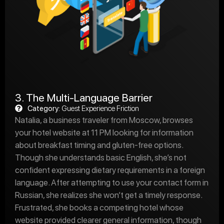
3. The Multi-Language Barrier
Category:
Guest Experience Friction
Natalia, a business traveler from Moscow, browses
your hotel website at 11 PM looking for information
about breakfast timing and gluten-free options.
Though she understands basic English, she’s not
confident expressing dietary requirements in a foreign
language. After attempting to use your contact form in
Russian, she realizes she won’t get a timely response.
Frustrated, she books a competing hotel whose
website provided clearer general information, though