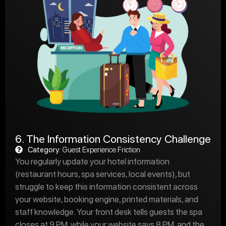
6. The Information Consistency Challenge
Category:
Guest Experience Friction
You regularly update your hotel information
(restaurant hours, spa services, local events), but
struggle to keep this information consistent across
your website, booking engine, printed materials, and
staff knowledge. Your front desk tells guests the spa
closes at 9 PM, while your website says 8 PM, and the