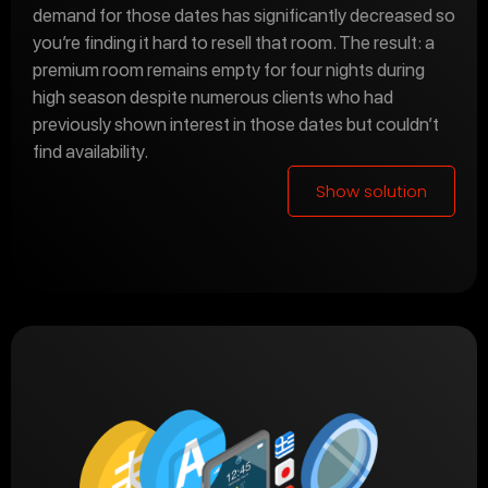
demand for those dates has significantly decreased so
you’re finding it hard to resell that room. The result: a
premium room remains empty for four nights during
high season despite numerous clients who had
previously shown interest in those dates but couldn’t
find availability.
Show solution