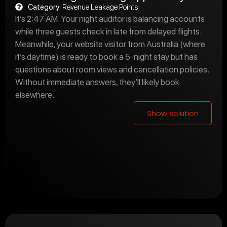
Category:
Revenue Leakage Points
It’s 2:47 AM. Your night auditor is balancing accounts
while three guests check in late from delayed flights.
Meanwhile, your website visitor from Australia (where
it’s daytime) is ready to book a 5-night stay but has
questions about room views and cancellation policies.
Without immediate answers, they’ll likely book
elsewhere.
Show solution