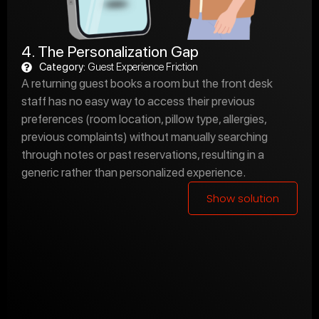
4. The Personalization Gap
Category:
Guest Experience Friction
A returning guest books a room but the front desk
staff has no easy way to access their previous
preferences (room location, pillow type, allergies,
previous complaints) without manually searching
through notes or past reservations, resulting in a
generic rather than personalized experience.
Show solution