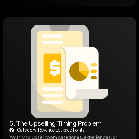
5. The Upselling Timing Problem
Category:
Revenue Leakage Points
You try to upsell room categories, experiences, or