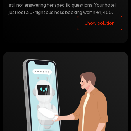
still not answering her specific questions. Your hotel
just lost a 5-night business booking worth €1,450.
Show solution