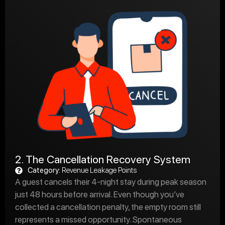
2. The Cancellation Recovery System
Category:
Revenue Leakage Points
A guest cancels their 4-night stay during peak season
just 48 hours before arrival. Even though you’ve
collected a cancellation penalty, the empty room still
represents a missed opportunity. Spontaneous