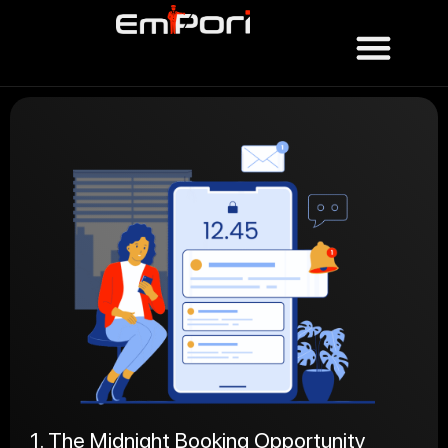
1. The Midnight Booking Opportunity