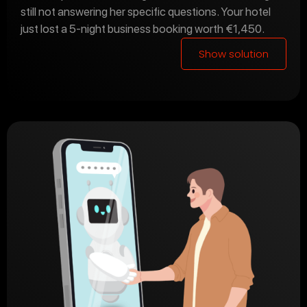
still not answering her specific questions. Your hotel
just lost a 5-night business booking worth €1,450.
Show solution