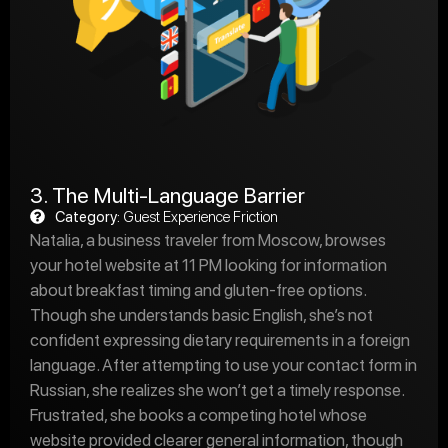
3. The Multi-Language Barrier
Category:
Guest Experience Friction
Natalia, a business traveler from Moscow, browses
your hotel website at 11 PM looking for information
about breakfast timing and gluten-free options.
Though she understands basic English, she’s not
confident expressing dietary requirements in a foreign
language. After attempting to use your contact form in
Russian, she realizes she won’t get a timely response.
Frustrated, she books a competing hotel whose
website provided clearer general information, though