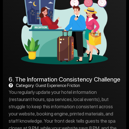
6. The Information Consistency Challenge
Category:
Guest Experience Friction
You regularly update your hotel information
(restaurant hours, spa services, local events), but
struggle to keep this information consistent across
your website, booking engine, printed materials, and
staff knowledge. Your front desk tells guests the spa
closes at 9 PM, while your website says 8 PM, and the