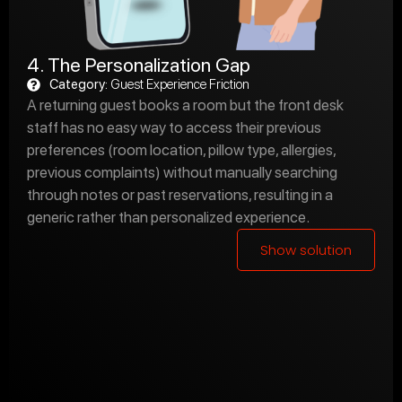
4. The Personalization Gap
Category:
Guest Experience Friction
A returning guest books a room but the front desk
staff has no easy way to access their previous
preferences (room location, pillow type, allergies,
previous complaints) without manually searching
through notes or past reservations, resulting in a
generic rather than personalized experience.
Show solution