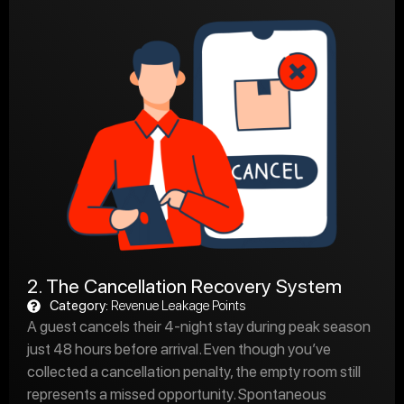
2. The Cancellation Recovery System
Category:
Revenue Leakage Points
A guest cancels their 4-night stay during peak season
just 48 hours before arrival. Even though you’ve
collected a cancellation penalty, the empty room still
represents a missed opportunity. Spontaneous