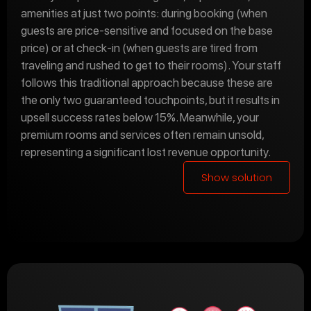
amenities at just two points: during booking (when
guests are price-sensitive and focused on the base
price) or at check-in (when guests are tired from
traveling and rushed to get to their rooms). Your staff
follows this traditional approach because these are
the only two guaranteed touchpoints, but it results in
upsell success rates below 15%. Meanwhile, your
premium rooms and services often remain unsold,
representing a significant lost revenue opportunity.
Show solution