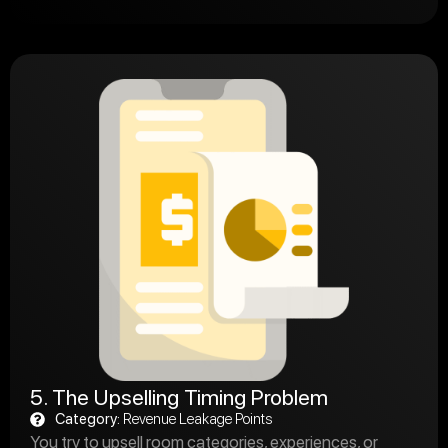
5. The Upselling Timing Problem
Category:
Revenue Leakage Points
You try to upsell room categories, experiences, or