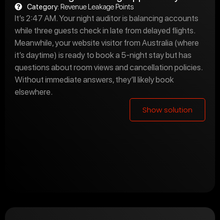
Category:
Revenue Leakage Points
It’s 2:47 AM. Your night auditor is balancing accounts
while three guests check in late from delayed flights.
Meanwhile, your website visitor from Australia (where
it’s daytime) is ready to book a 5-night stay but has
questions about room views and cancellation policies.
Without immediate answers, they’ll likely book
elsewhere.
Show solution