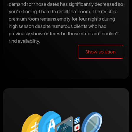
demand for those dates has significantly decreased so
you’re finding it hard to resell that room. The result: a
premium room remains empty for four nights during
high season despite numerous clients who had
previously shown interest in those dates but couldn’t
find availability.
Show solution